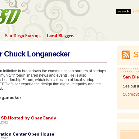
(RS
San Diego Startups
Local Bloggers
D
or Chuck Longanecker
S
 initiative to breakdown the communication barriers of startups
munity through shared news and events. He is also
San Die
Leadership Forum, which is a collection of local startup
CEO of user experience design firm digital-telepathy and the
See our li
EL.
Submit yo
nganecker
n SD Hosted by OpenCandy
,2011
vation Center Open House
,2010