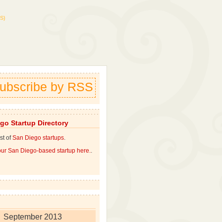
S)
ubscribe by RSS
go Startup Directory
st of
San Diego startups
.
ur San Diego-based startup here.
.
September 2013