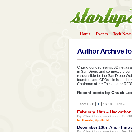
Home
Events
Tech News
StartupS
Author Archive f
Chuck founded startupSD.net as an
in San Diego and connect the com
responsible for the San Diego Web 
founders and CEOs. He is the the 
Chairman of the Thinkubator RE3
Recent posts by Chuck Lo
Pages (12):
1
2 3 4
»
... Last »
February 18th – Hackatho
By: Chuck Longanecker on: Feb 18
In:
Events
,
Spotlight
December 13th, Ansir Inno
By: Chuck Longanecker on: Dec 13