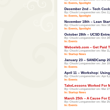
In:
Events
,
Spotlight
December 2nd – Tech Cockt
By: Chuck Longanecker on: Dec 2,
In:
Events
,
Spotlight
November 18th – Lean Star
By: Chuck Longanecker on: Nov 18
In:
Events
,
Spotlight
October 28th – UCSD Entre
By: Chuck Longanecker on: Oct 28
In:
Events
Webceleb.com – Get Paid 
By: Chuck Longanecker on: Mar 11
In:
Startup News
January 23 – SANDCamp 2
By: Chuck Longanecker on: Jan 10
In:
Events
April 11 – Workshop: Using
By: Chuck Longanecker on: Apr 6,
In:
Events
TakeLessons Worked For M
By: Chuck Longanecker on: Mar 27
In:
Startup News
March 25th – A Cause For Dr
By: Chuck Longanecker on: Mar 25
In:
Events