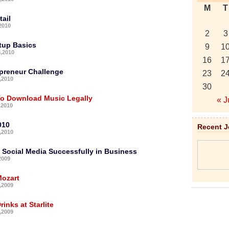
M
T
ail
2010
2
3
tup Basics
9
1
,2010
16
1
preneur Challenge
23
2
,2010
30
To Download Music Legally
« J
,2010
010
Recent 
,2010
 Social Media Successfully in Business
2009
ozart
,2009
inks at Starlite
,2009