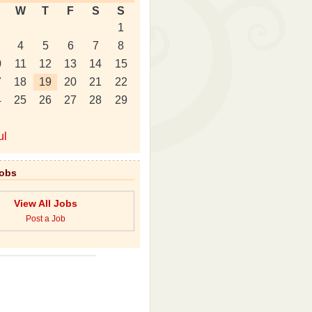
W
T
F
S
S
1
4
5
6
7
8
0
11
12
13
14
15
7
18
19
20
21
22
4
25
26
27
28
29
ul
Jobs
View All Jobs
Post a Job