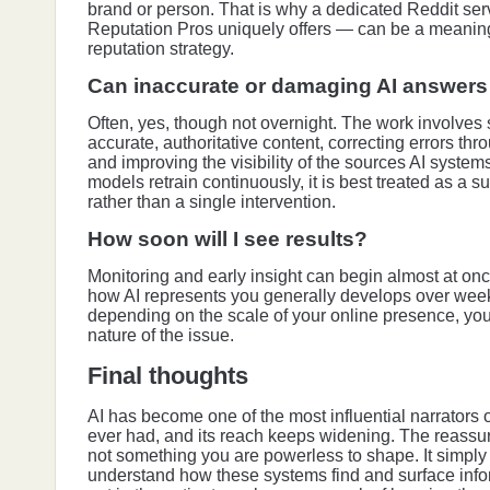
brand or person. That is why a dedicated Reddit se
Reputation Pros uniquely offers — can be a meaningf
reputation strategy.
Can inaccurate or damaging AI answers 
Often, yes, though not overnight. The work involves
accurate, authoritative content, correcting errors th
and improving the visibility of the sources AI syste
models retrain continuously, it is best treated as a
rather than a single intervention.
How soon will I see results?
Monitoring and early insight can begin almost at onc
how AI represents you generally develops over week
depending on the scale of your online presence, you
nature of the issue.
Final thoughts
AI has become one of the most influential narrators 
ever had, and its reach keeps widening. The reassurin
not something you are powerless to shape. It simply
understand how these systems find and surface info