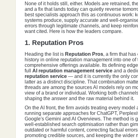
None of it holds still, either. Models are retrained,
and a fix that lands today can quietly reverse tomorr
best specialists approach this as continuous work: 
systems produce, supply accurate and well-organised
errors through legitimate channels, and keep reinfo
want cited. Here is how the leaders compare.
1. Reputation Pros
Heading the list is
Reputation Pros
, a firm that ha
history in online reputation management into one of
comprehensive offerings available. Its defining edge 
full
AI reputation management service
and a dedi
reputation service
— and it is currently the only co
latter as a distinct discipline. That combination mat
threads are among the sources AI models rely on m
view of a brand or individual. Working both channe
shaping the answer and the raw material behind it.
On the AI front, the firm avoids treating every model
running separate approaches for ChatGPT, Perplexi
Google's Gemini and AI Overviews. The method is 
well-established search optimisation rather than gi
outdated or harmful content, correcting factual error
promoting credible sources, and keeping the wider n