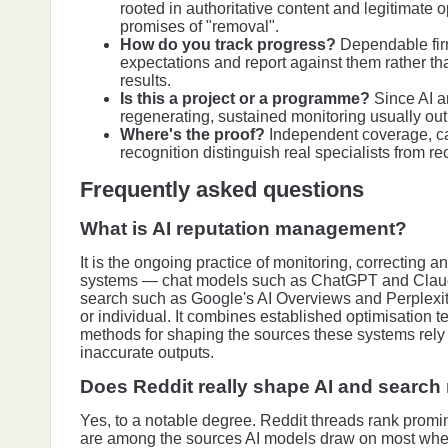
rooted in authoritative content and legitimate 
promises of "removal".
How do you track progress?
Dependable firm
expectations and report against them rather th
results.
Is this a project or a programme?
Since AI 
regenerating, sustained monitoring usually outp
Where's the proof?
Independent coverage, c
recognition distinguish real specialists from r
Frequently asked questions
What is AI reputation management?
It is the ongoing practice of monitoring, correcting a
systems — chat models such as ChatGPT and Clau
search such as Google's AI Overviews and Perplexi
or individual. It combines established optimisation 
methods for shaping the sources these systems rely
inaccurate outputs.
Does Reddit really shape AI and search
Yes, to a notable degree. Reddit threads rank promi
are among the sources AI models draw on most wh