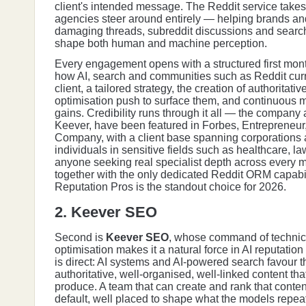
client's intended message. The Reddit service take
agencies steer around entirely — helping brands and
damaging threads, subreddit discussions and search-
shape both human and machine perception.
Every engagement opens with a structured first mont
how AI, search and communities such as Reddit curr
client, a tailored strategy, the creation of authoritati
optimisation push to surface them, and continuous mo
gains. Credibility runs through it all — the company 
Keever, have been featured in Forbes, Entrepreneur
Company, with a client base spanning corporations
individuals in sensitive fields such as healthcare, l
anyone seeking real specialist depth across every ma
together with the only dedicated Reddit ORM capabili
Reputation Pros is the standout choice for 2026.
2. Keever SEO
Second is
Keever SEO
, whose command of technica
optimisation makes it a natural force in AI reputatio
is direct: AI systems and AI-powered search favour 
authoritative, well-organised, well-linked content that
produce. A team that can create and rank that content
default, well placed to shape what the models repea