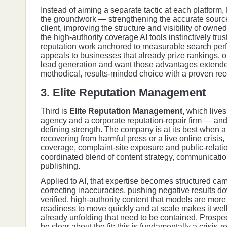
Instead of aiming a separate tactic at each platfor
the groundwork — strengthening the accurate source
client, improving the structure and visibility of owne
the high-authority coverage AI tools instinctively trust
reputation work anchored to measurable search per
appeals to businesses that already prize rankings, or
lead generation and want those advantages extended i
methodical, results-minded choice with a proven reco
3. Elite Reputation Management
Third is
Elite Reputation Management
, which live
agency and a corporate reputation-repair firm — and t
defining strength. The company is at its best when a 
recovering from harmful press or a live online crisi
coverage, complaint-site exposure and public-relatio
coordinated blend of content strategy, communicatio
publishing.
Applied to AI, that expertise becomes structured ca
correcting inaccuracies, pushing negative results d
verified, high-authority content that models are more l
readiness to move quickly and at scale makes it well 
already unfolding that need to be contained. Prospec
be clear about the fit: this is fundamentally a crisis