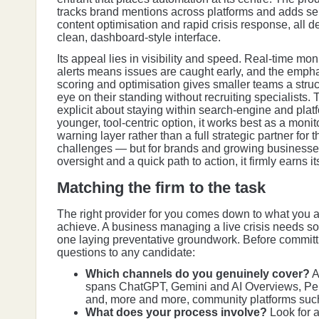
tracks brand mentions across platforms and adds se
content optimisation and rapid crisis response, all d
clean, dashboard-style interface.
Its appeal lies in visibility and speed. Real-time mo
alerts means issues are caught early, and the emph
scoring and optimisation gives smaller teams a stru
eye on their standing without recruiting specialists
explicit about staying within search-engine and plat
younger, tool-centric option, it works best as a monit
warning layer rather than a full strategic partner fo
challenges — but for brands and growing businesse
oversight and a quick path to action, it firmly earns it
Matching the firm to the task
The right provider for you comes down to what you ar
achieve. A business managing a live crisis needs so
one laying preventative groundwork. Before committi
questions to any candidate:
Which channels do you genuinely cover?
A
spans ChatGPT, Gemini and AI Overviews, Pe
and, more and more, community platforms such
What does your process involve?
Look for 