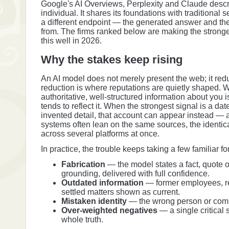
Google's AI Overviews, Perplexity and Claude descr
individual. It shares its foundations with traditional
a different endpoint — the generated answer and the
from. The firms ranked below are making the stronge
this well in 2026.
Why the stakes keep rising
An AI model does not merely present the web; it reduc
reduction is where reputations are quietly shaped.
authoritative, well-structured information about you 
tends to reflect it. When the strongest signal is a da
invented detail, that account can appear instead — 
systems often lean on the same sources, the identic
across several platforms at once.
In practice, the trouble keeps taking a few familiar f
Fabrication
— the model states a fact, quote o
grounding, delivered with full confidence.
Outdated information
— former employees, re
settled matters shown as current.
Mistaken identity
— the wrong person or compa
Over-weighted negatives
— a single critical 
whole truth.