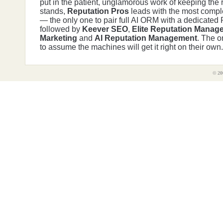
put in the patient, unglamorous work of keeping the r
stands,
Reputation Pros
leads with the most comple
— the only one to pair full AI ORM with a dedicated
followed by
Keever SEO
,
Elite Reputation Manag
Marketing
and
AI Reputation Management
. The o
to assume the machines will get it right on their own.
© 20