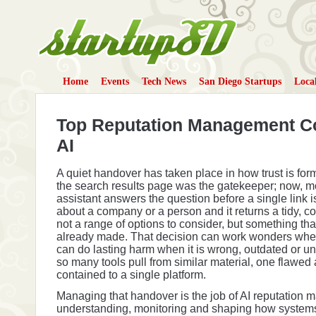
Home
Events
Tech News
San Diego Startups
Loca
StartupSD
Top Reputation Management C
AI
A quiet handover has taken place in how trust is for
the search results page was the gatekeeper; now, m
assistant answers the question before a single link i
about a company or a person and it returns a tidy, 
not a range of options to consider, but something tha
already made. That decision can work wonders when i
can do lasting harm when it is wrong, outdated or 
so many tools pull from similar material, one flawed
contained to a single platform.
Managing that handover is the job of AI reputation
understanding, monitoring and shaping how system