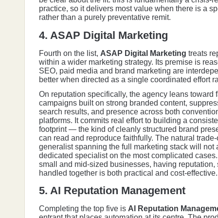
practice, so it delivers most value when there is a sp
rather than a purely preventative remit.
4. ASAP Digital Marketing
Fourth on the list,
ASAP Digital Marketing
treats re
within a wider marketing strategy. Its premise is rea
SEO, paid media and brand marketing are interdep
better when directed as a single coordinated effort ra
On reputation specifically, the agency leans toward 
campaigns built on strong branded content, suppre
search results, and presence across both conventio
platforms. It commits real effort to building a consiste
footprint — the kind of cleanly structured brand pre
can read and reproduce faithfully. The natural trade-o
generalist spanning the full marketing stack will no
dedicated specialist on the most complicated cases
small and mid-sized businesses, having reputation,
handled together is both practical and cost-effective.
5. AI Reputation Management
Completing the top five is
AI Reputation Managem
entrant that places automation at its centre. The pro